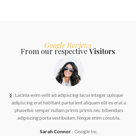
Google Reviews
From our respective
Visitors
us
Lacinia enim velit ad adipiscing lacus integer quisque
adipiscing erat habitant parturient aliquam elit eu erat a
.
phasellus semper nullam primis primis nec bibendum
adipiscing porta vestibulum. Neque enim conubia.
Sarah Connor
Google Inc.