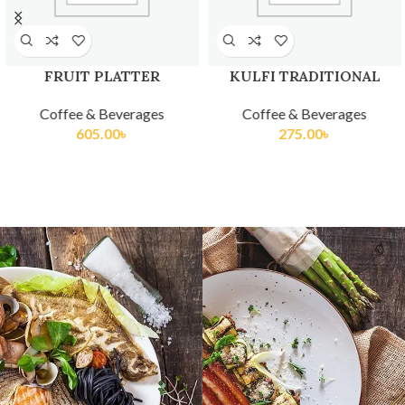
FRUIT PLATTER
KULFI TRADITIONAL
Coffee & Beverages
Coffee & Beverages
605.00
৳
275.00
৳