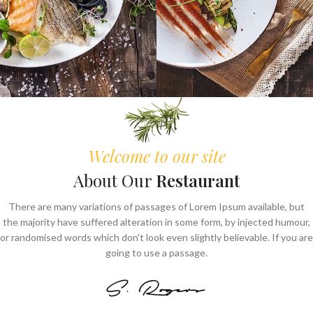
Welcome to our site
About Our
Restaurant
There are many variations of passages of Lorem Ipsum available, but
the majority have suffered alteration in some form, by injected humour,
or randomised words which don't look even slightly believable. If you are
going to use a passage.