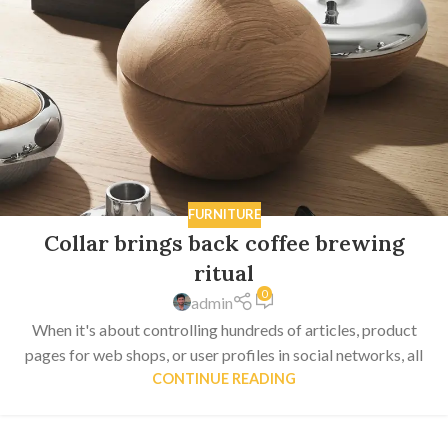
FURNITURE
Collar brings back coffee brewing
ritual
0
admin
When it's about controlling hundreds of articles, product
pages for web shops, or user profiles in social networks, all
CONTINUE READING