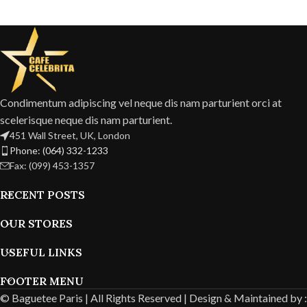
Condimentum adipiscing vel neque dis nam parturient orci at
scelerisque neque dis nam parturient.
451 Wall Street, UK, London
Phone: (064) 332-1233
Fax: (099) 453-1357
RECENT POSTS
OUR STORES
USEFUL LINKS
FOOTER MENU
© Baguetee Paris | All Rights Reserved |
Design & Maintained by :