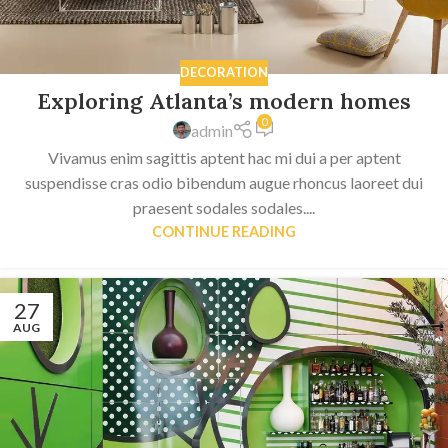
DECORATION
Exploring Atlanta’s modern homes
0
admin
Vivamus enim sagittis aptent hac mi dui a per aptent
suspendisse cras odio bibendum augue rhoncus laoreet dui
praesent sodales sodales....
CONTINUE READING
27
AUG