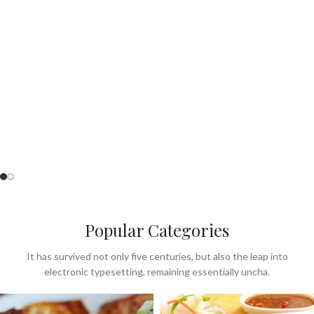
Perfect for Summer
& lunch menu.
SEE OUR MENU
Popular Categories
It has survived not only five centuries, but also the leap into
electronic typesetting, remaining essentially uncha.