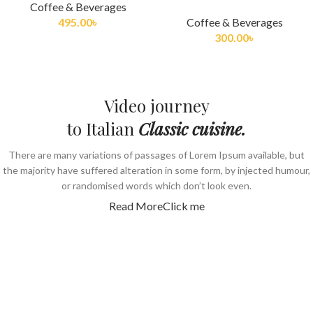
Coffee & Beverages
495.00
৳
Coffee & Beverages
300.00
৳
Video journey
to Italian
Classic cuisine.
There are many variations of passages of Lorem Ipsum available, but
the majority have suffered alteration in some form, by injected humour,
or randomised words which don’t look even.
Read More
Click me