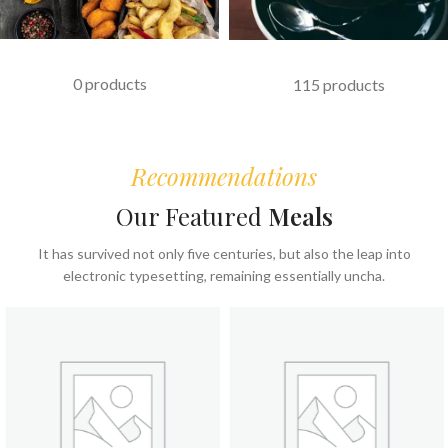
FAST FOOD
COFFEE & BEVERAGES
0 products
115 products
Recommendations
Our Featured
Meals
It has survived not only five centuries, but also the leap into
electronic typesetting, remaining essentially uncha.