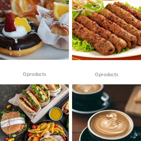
PASTRIES
KABAB
0 products
0 products