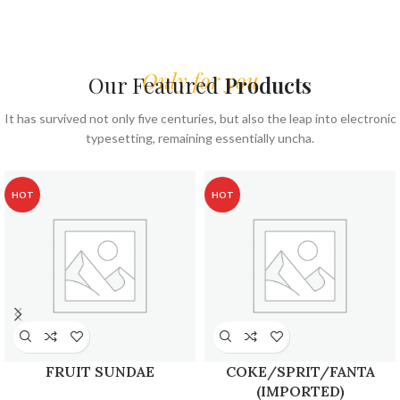
Only for you
Our Featured
Products
It has survived not only five centuries, but also the leap into electronic
typesetting, remaining essentially uncha.
HOT
HOT
FRUIT SUNDAE
COKE/SPRIT/FANTA
(IMPORTED)