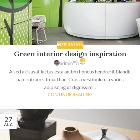
INSPIRATION
Green interior design inspiration
0
admin
A sed a risusat luctus esta anibh rhoncus hendrerit blandit
nam rutrum sitmiad hac. Cras a vestibulum a varius
adipiscing ut dignissim ...
CONTINUE READING
27
AUG