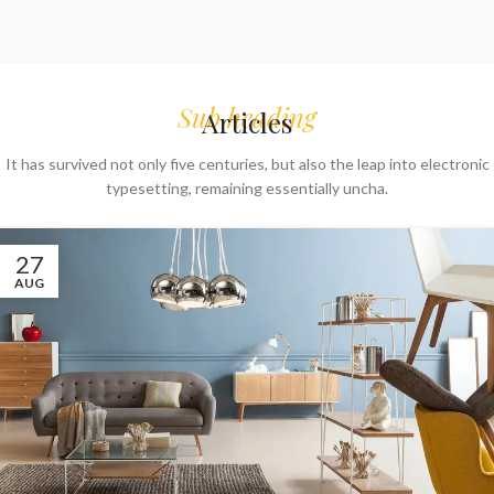
Sub heading
Articles
It has survived not only five centuries, but also the leap into electronic
typesetting, remaining essentially uncha.
27
AUG