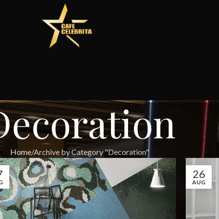
Decoration
Home
Archive by Category "Decoration"
7
26
G
AUG