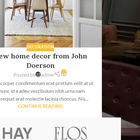
DECORATION
ew home decor from John
Doerson
0
Posted by
admin
corper condimentum erat pretium velit at ut
 nunc id a adeu vestibulum nibh urna nam
sequat erat molestie lacinia rhoncus. Nis...
CONTINUE READING