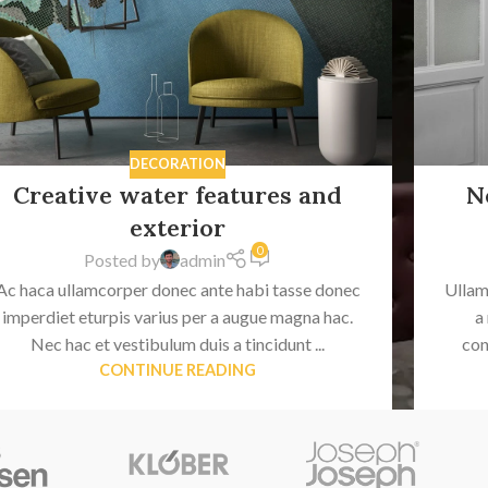
DECORATION
Creative water features and
N
exterior
0
Posted by
admin
Ac haca ullamcorper donec ante habi tasse donec
Ullam
imperdiet eturpis varius per a augue magna hac.
a
Nec hac et vestibulum duis a tincidunt ...
con
CONTINUE READING