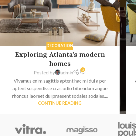
DECORATION
Exploring Atlanta’s modern
homes
0
Posted by
admin
Vivamus enim sagittis aptent hac mi dui a per
aptent suspendisse cras odio bibendum augue
rhoncus laoreet dui praesent sodales sodales....
CONTINUE READING