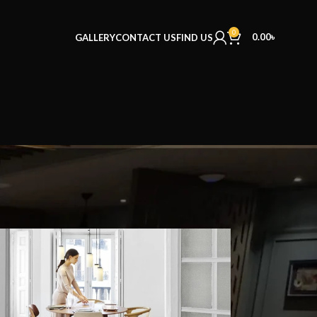
0
0.00
৳
GALLERY
CONTACT US
FIND US