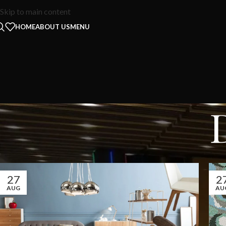
Skip to main content
HOME
ABOUT US
MENU
27
2
AUG
AU