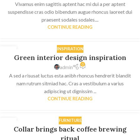
Vivamus enim sagittis aptent hac mi dui a per aptent
suspendisse cras odio bibendum augue rhoncus laoreet dui
praesent sodales sodales....
CONTINUE READING
INSPIRATION
27
Green interior design inspiration
AUG
0
admin
A sed a risusat luctus esta anibh rhoncus hendrerit blandit
nam rutrum sitmiad hac. Cras a vestibulum a varius
adipiscing ut dignissim ...
CONTINUE READING
FURNITURE
27
Collar brings back coffee brewing
AUG
ritual