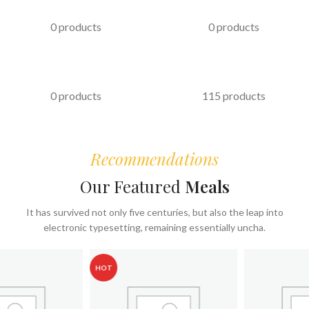
PASTRIES
KABAB
0 products
0 products
FAST FOOD
COFFEE & BEVERAGES
0 products
115 products
Recommendations
Our Featured
Meals
It has survived not only five centuries, but also the leap into
electronic typesetting, remaining essentially uncha.