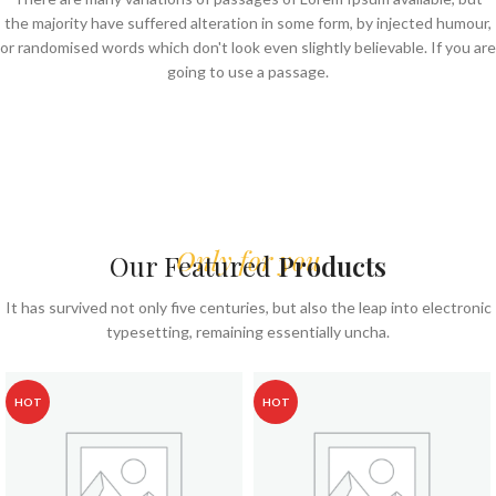
the majority have suffered alteration in some form, by injected humour,
or randomised words which don't look even slightly believable. If you are
going to use a passage.
Only for you
Our Featured
Products
It has survived not only five centuries, but also the leap into electronic
typesetting, remaining essentially uncha.
HOT
HOT