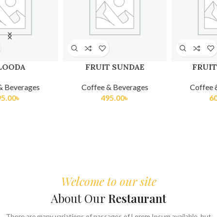
FRUIT PLATTER
KULFI TRADITIONAL
Coffee & Beverages
Coffee & Beverages
605.00
৳
275.00
৳
Welcome to our site
About Our
Restaurant
There are many variations of passages of Lorem Ipsum available, but