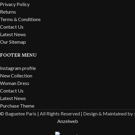
Privacy Policy
Returns
Terms & Conditions
Contact Us
Latest News
Our Sitemap
FOOTER MENU
Instagram profile
New Collection
Woman Dress
Contact Us
Latest News
Purchase Theme
© Baguetee Paris | All Rights Reserved |
Design & Maintained by :
Anzelweb