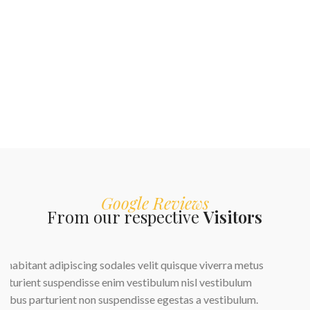
Google Reviews
From our respective
Visitors
us
.