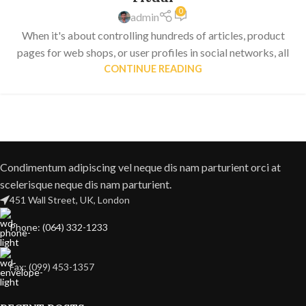
0
admin
When it's about controlling hundreds of articles, product
pages for web shops, or user profiles in social networks, all
CONTINUE READING
Condimentum adipiscing vel neque dis nam parturient orci at
scelerisque neque dis nam parturient.
451 Wall Street, UK, London
Phone: (064) 332-1233
Fax: (099) 453-1357