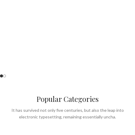
Perfect for Summer
& lunch menu.
SEE OUR MENU
Popular Categories
It has survived not only five centuries, but also the leap into
electronic typesetting, remaining essentially uncha.