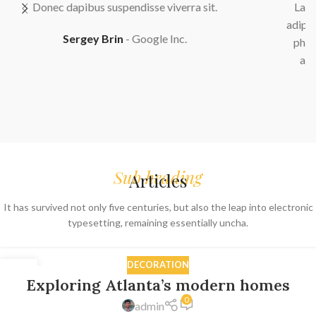
Lacinia enim velit ad adipiscing lacus integer quisque
adipiscing erat habitant parturient aliquam elit eu erat a
phasellus semper nullam primis primis nec bibendum
adipiscing porta vestibulum. Neque enim conubia.
Sarah Connor
Google Inc.
Sub heading
Articles
It has survived not only five centuries, but also the leap into electronic
typesetting, remaining essentially uncha.
DECORATION
27
Exploring Atlanta’s modern homes
AUG
0
admin