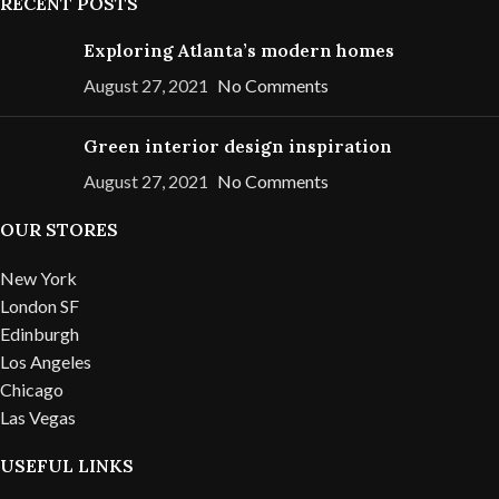
RECENT POSTS
Exploring Atlanta’s modern homes
August 27, 2021
No Comments
Green interior design inspiration
August 27, 2021
No Comments
OUR STORES
New York
London SF
Edinburgh
Los Angeles
Chicago
Las Vegas
USEFUL LINKS