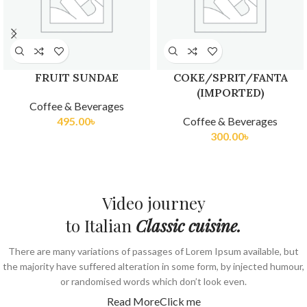
FRUIT SUNDAE
COKE/SPRIT/FANTA
(IMPORTED)
Coffee & Beverages
495.00
৳
Coffee & Beverages
300.00
৳
Video journey
to Italian
Classic cuisine.
There are many variations of passages of Lorem Ipsum available, but
the majority have suffered alteration in some form, by injected humour,
or randomised words which don’t look even.
Read More
Click me