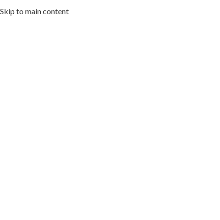
Skip to main content
HOME
ABOUT US
MENU
ARTWORK I
Cuisin