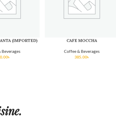
ANTA (IMPORTED)
CAFE MOCCHA
& Beverages
Coffee & Beverages
0.00
৳
385.00
৳
sine.