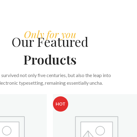
Only for you
Our Featured
Products
s survived not only five centuries, but also the leap into
lectronic typesetting, remaining essentially uncha.
HOT