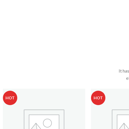
It ha
e
HOT
HOT