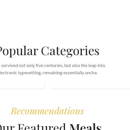
Popular Categories
s survived not only five centuries, but also the leap into
FAST
lectronic typesetting, remaining essentially uncha.
FOOD
Recommendations
ur Featured
Meals