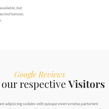
available, but
njected humour,
.
Google Reviews
our respective
Visitors