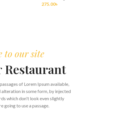
275.00
৳
to our site
r
Restaurant
 passages of Lorem Ipsum available,
 alteration in some form, by injected
s which don't look even slightly
are going to use a passage.