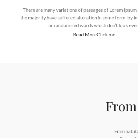
There are many variations of passages of Lorem Ipsum 
the majority have suffered alteration in some form, by i
or randomised words which don’t look even
Read More
Click me
From 
es velit quisque viverra metus parturient