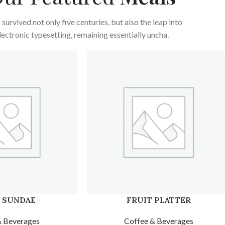
s survived not only five centuries, but also the leap into
lectronic typesetting, remaining essentially uncha.
 PLATTER
KULFI TRADITIONAL
& Beverages
Coffee & Beverages