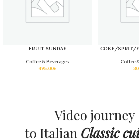
FRUIT SUNDAE
COKE/SPRIT/F
Coffee & Beverages
Coffee 
495.00
৳
30
Video journey
to Italian
Classic cui