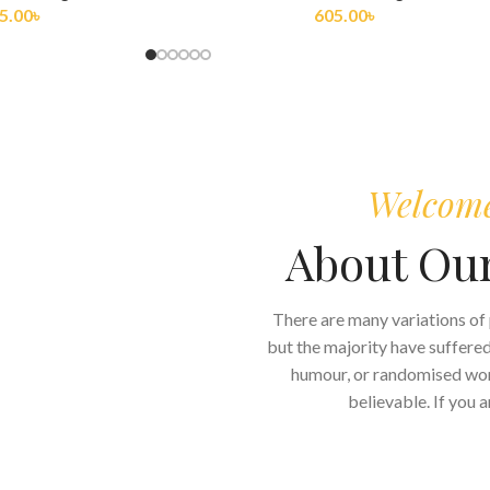
5.00
৳
275.00
৳
Welcome 
About Ou
There are many variations of
but the majority have suffered
humour, or randomised word
believable. If you 