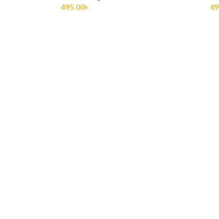
495.00
৳
60