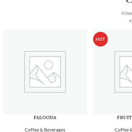
It ha
e
HOT
FRUIT SUNDAE
FRUIT
Coffee & Beverages
Coffee 