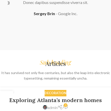
viverra sit.
Lacinia enim velit ad adipiscing lacus 
adipiscing erat habitant parturient aliqua
 Inc.
phasellus semper nullam primis primi
adipiscing porta vestibulum. Neque 
Sarah Connor
Google In
Sub heading
Articles
It has survived not only five centuries, but also the leap into electronic
typesetting, remaining essentially uncha.
DECORATION
27
Exploring Atlanta’s modern homes
AUG
0
admin