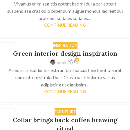
Vivamus enim sagittis aptent hac mi dui a per aptent
suspendisse cras odio bibendum augue rhoncus laoreet dui
praesent sodales sodales....
CONTINUE READING
INSPIRATION
27
Green interior design inspiration
AUG
0
admin
A sed a risusat luctus esta anibh rhoncus hendrerit blandit
nam rutrum sitmiad hac. Cras a vestibulum a varius
adipiscing ut dignissim ...
CONTINUE READING
FURNITURE
27
Collar brings back coffee brewing
AUG
ritual