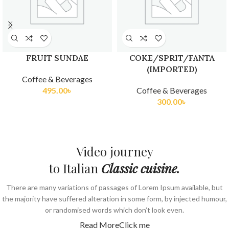
FRUIT SUNDAE
COKE/SPRIT/FANTA
(IMPORTED)
Coffee & Beverages
495.00
৳
Coffee & Beverages
300.00
৳
Video journey
to Italian
Classic cuisine.
There are many variations of passages of Lorem Ipsum available, but
the majority have suffered alteration in some form, by injected humour,
or randomised words which don’t look even.
Read More
Click me