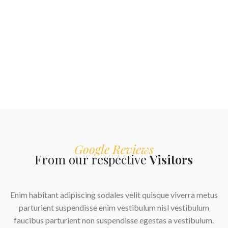
Google Reviews
From our respective
Visitors
 quisque viverra metus
ulum nisl vestibulum
egestas a vestibulum.