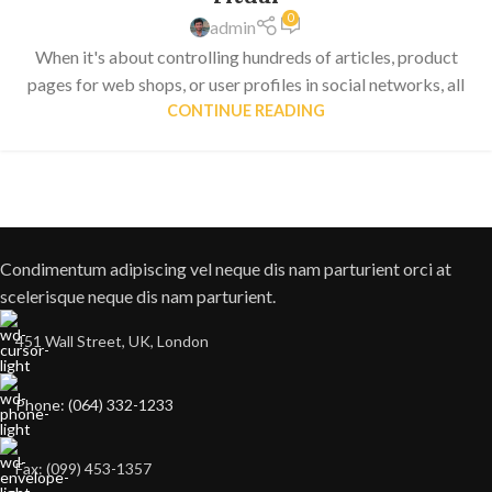
0
admin
When it's about controlling hundreds of articles, product
pages for web shops, or user profiles in social networks, all
CONTINUE READING
Condimentum adipiscing vel neque dis nam parturient orci at
scelerisque neque dis nam parturient.
451 Wall Street, UK, London
Phone: (064) 332-1233
Fax: (099) 453-1357