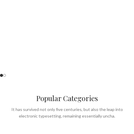
Perfect for Summer
& lunch menu.
SEE OUR MENU
Popular Categories
It has survived not only five centuries, but also the leap into
electronic typesetting, remaining essentially uncha.