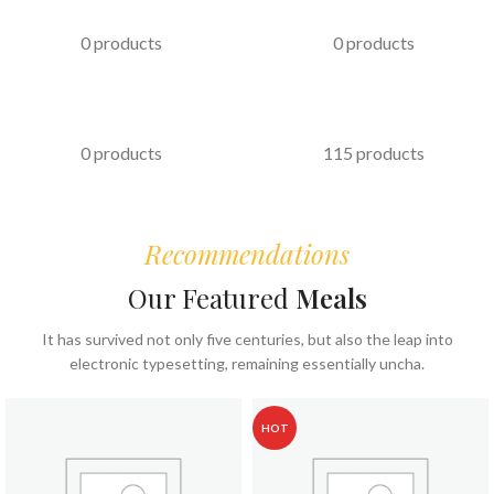
PASTRIES
KABAB
0 products
0 products
FAST FOOD
COFFEE & BEVERAGES
0 products
115 products
Recommendations
Our Featured
Meals
It has survived not only five centuries, but also the leap into
electronic typesetting, remaining essentially uncha.