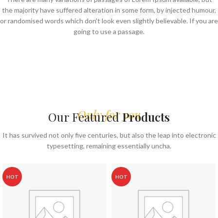
the majority have suffered alteration in some form, by injected humour,
or randomised words which don't look even slightly believable. If you are
going to use a passage.
Only for you
Our Featured
Products
It has survived not only five centuries, but also the leap into electronic
typesetting, remaining essentially uncha.
HOT
HOT