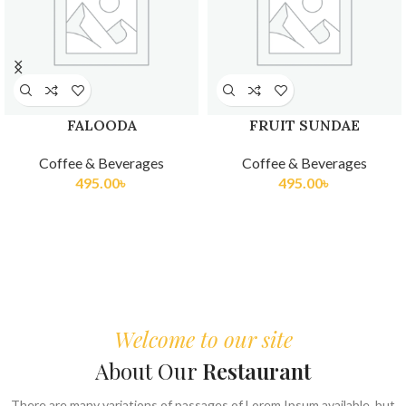
 SUNDAE
FRUIT PLATTER
KULFI TR
 Beverages
Coffee & Beverages
Coffee &
.00
৳
605.00
৳
275
Welcome to our site
About Our
Restaurant
There are many variations of passages of Lorem Ipsum available, but