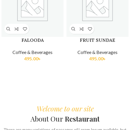
FALOODA
FRUIT SUNDAE
Coffee & Beverages
Coffee & Beverages
495.00
৳
495.00
৳
Welcome to our site
About Our
Restaurant
There are many variations of passages of Lorem Ipsum available, but