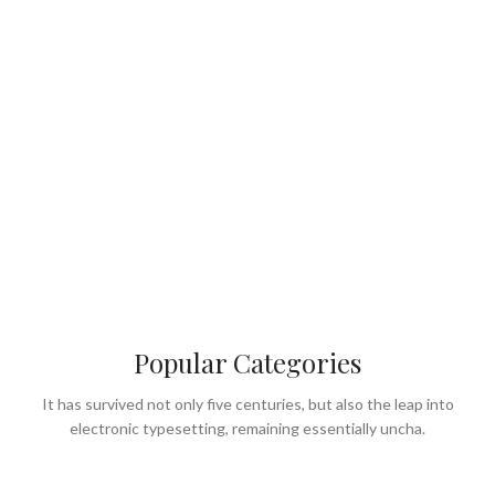
Popular Categories
It has survived not only five centuries, but also the leap into
electronic typesetting, remaining essentially uncha.