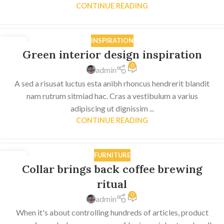
CONTINUE READING
INSPIRATION
27
Green interior design inspiration
AUG
0
admin
A sed a risusat luctus esta anibh rhoncus hendrerit blandit
nam rutrum sitmiad hac. Cras a vestibulum a varius
adipiscing ut dignissim ...
CONTINUE READING
FURNITURE
27
Collar brings back coffee brewing
AUG
ritual
0
admin
When it's about controlling hundreds of articles, product