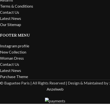
Terms & Conditions
Contact Us
Latest News
Our Sitemap
FOOTER MENU
Instagram profile
New Collection
Woman Dress
Contact Us
Latest News
Purchase Theme
© Baguetee Paris | All Rights Reserved |
Design & Maintained by :
Anzelweb