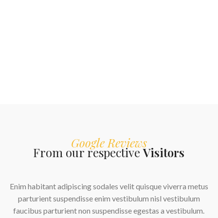
Google Reviews
From our respective
Visitors
Enim habitant adipiscing sodales velit quisque viverra metus
parturient suspendisse enim vestibulum nisl vestibulum
faucibus parturient non suspendisse egestas a vestibulum.