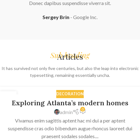
Donec dapibus suspendisse viverra sit.
Sergey Brin
Google Inc.
Sub heading
Articles
It has survived not only five centuries, but also the leap into electronic
typesetting, remaining essentially uncha.
DECORATION
27
Exploring Atlanta’s modern homes
AUG
0
admin
Vivamus enim sagittis aptent hac mi dui a per aptent
suspendisse cras odio bibendum augue rhoncus laoreet dui
praesent sodales sodales....