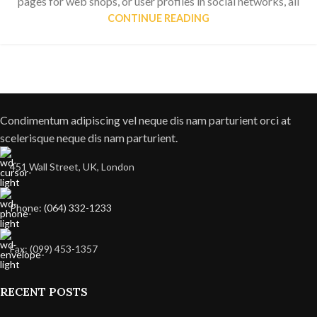
pages for web shops, or user profiles in social networks, all
CONTINUE READING
Condimentum adipiscing vel neque dis nam parturient orci at
scelerisque neque dis nam parturient.
451 Wall Street, UK, London
Phone: (064) 332-1233
Fax: (099) 453-1357
RECENT POSTS