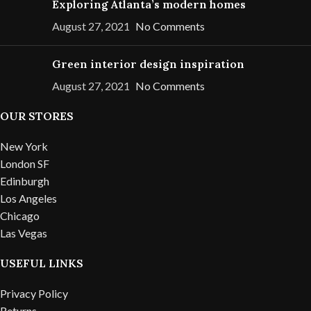
Exploring Atlanta’s modern homes
August 27, 2021
No Comments
Green interior design inspiration
August 27, 2021
No Comments
OUR STORES
New York
London SF
Edinburgh
Los Angeles
Chicago
Las Vegas
USEFUL LINKS
Privacy Policy
Returns