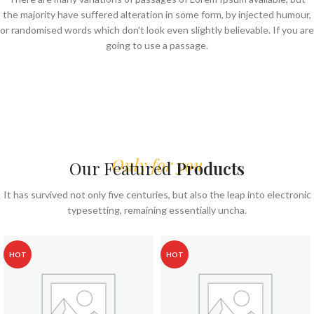
the majority have suffered alteration in some form, by injected humour,
or randomised words which don't look even slightly believable. If you are
going to use a passage.
Only for you
Our Featured
Products
It has survived not only five centuries, but also the leap into electronic
typesetting, remaining essentially uncha.
HOT
HOT