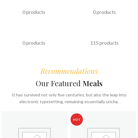
PASTRIES
KABAB
0 products
0 products
FAST FOOD
COFFEE & BEVERAGES
0 products
115 products
Recommendations
Our Featured
Meals
It has survived not only five centuries, but also the leap into
electronic typesetting, remaining essentially uncha.
HOT