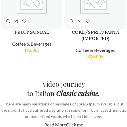
FRUIT SUNDAE
COKE/SPRIT/FANTA
(IMPORTED)
Coffee & Beverages
495.00
৳
Coffee & Beverages
300.00
৳
Video journey
to Italian
Classic cuisine.
There are many variations of passages of Lorem Ipsum available, but
the majority have suffered alteration in some form, by injected humour,
or randomised words which don’t look even.
Read More
Click me