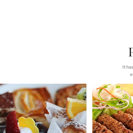
It ha
e