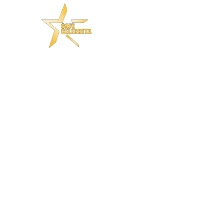
S A LANDSCAPE OF IDEAS
e Traditio