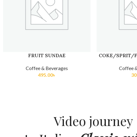
FRUIT SUNDAE
COKE/SPRIT/F
Coffee & Beverages
Coffee 
495.00
৳
30
Video journey