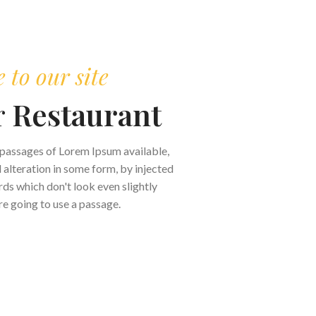
to our site
r
Restaurant
 passages of Lorem Ipsum available,
 alteration in some form, by injected
s which don't look even slightly
are going to use a passage.