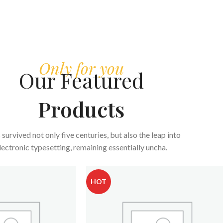
Only for you
Our Featured
Products
s survived not only five centuries, but also the leap into
lectronic typesetting, remaining essentially uncha.
HOT