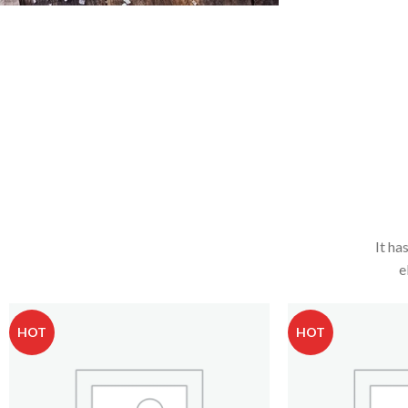
It ha
e
HOT
HOT