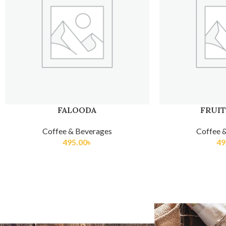
FRUIT SUNDAE
FRUIT
Coffee & Beverages
Coffee 
495.00
৳
60