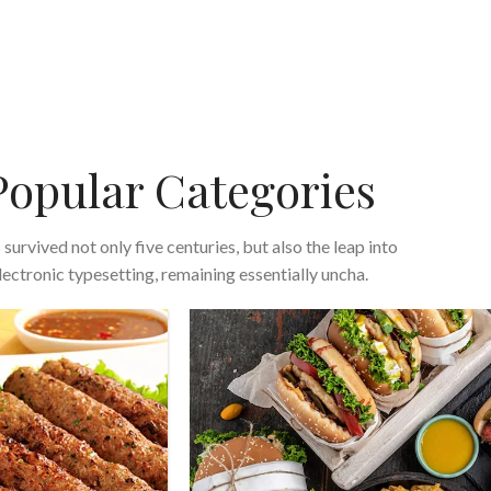
Popular Categories
s survived not only five centuries, but also the leap into
lectronic typesetting, remaining essentially uncha.