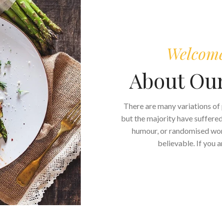
Welcome 
About Ou
There are many variations of
but the majority have suffered
humour, or randomised word
believable. If you 