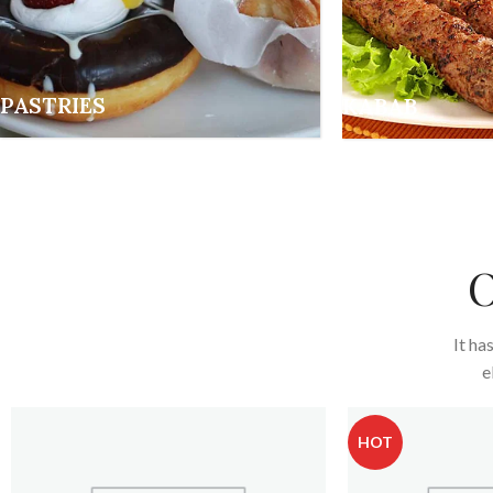
PASTRIES
KABAB
O
It ha
e
HOT