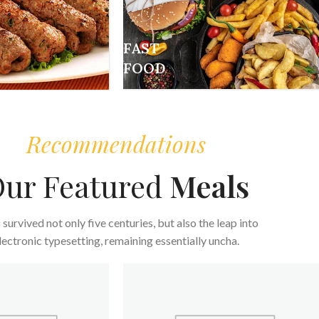
FAST
FOOD
Recommendations
ur Featured
Meals
s survived not only five centuries, but also the leap into
lectronic typesetting, remaining essentially uncha.