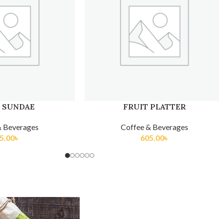
 PLATTER
KULFI TRADITIONAL
& Beverages
Coffee & Beverages
5.00
৳
275.00
৳