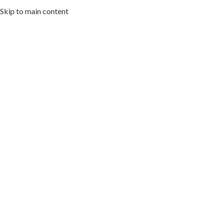
Skip to main content
HOME
ABOUT US
MENU
ARTWORK I
Cuisin