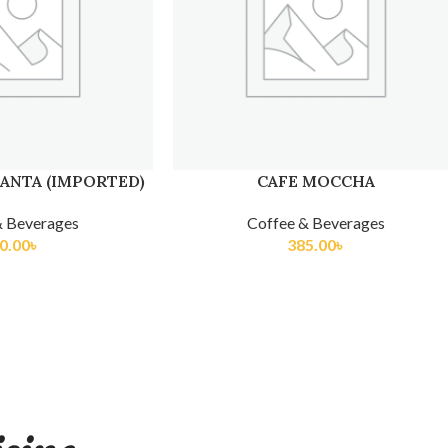
ANTA (IMPORTED)
CAFE MOCCHA
& Beverages
Coffee & Beverages
0.00
৳
385.00
৳