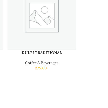
LAMONADE
COKE/SPRIT
Coffee & Beverages
Coff
275.00
৳