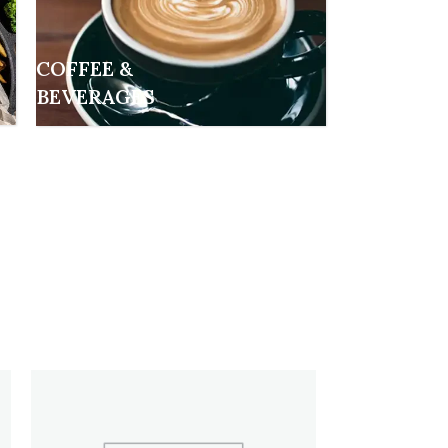
COFFEE &
BEVERAGES
HOT