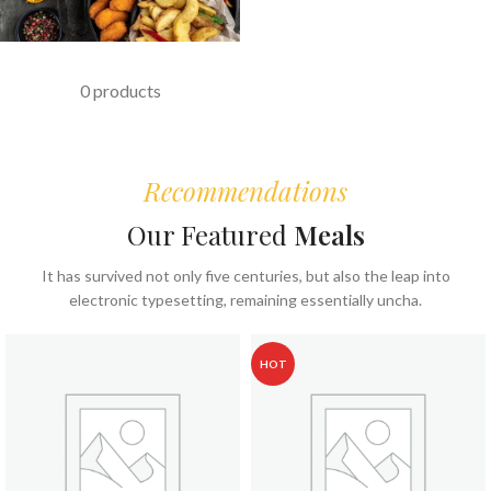
FAST FOOD
0 products
Recommendations
Our Featured
Meals
It has survived not only five centuries, but also the leap into
electronic typesetting, remaining essentially uncha.
HOT