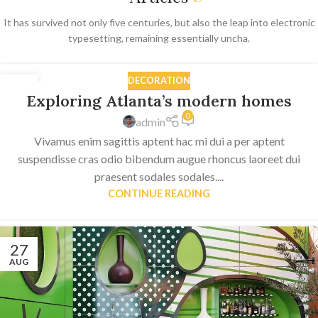
It has survived not only five centuries, but also the leap into electronic
typesetting, remaining essentially uncha.
DECORATION
27
Exploring Atlanta’s modern homes
AUG
0
admin
Vivamus enim sagittis aptent hac mi dui a per aptent
suspendisse cras odio bibendum augue rhoncus laoreet dui
praesent sodales sodales....
CONTINUE READING
27
AUG