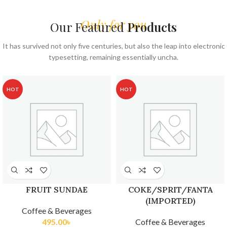
Only for you
Our Featured
Products
It has survived not only five centuries, but also the leap into electronic
typesetting, remaining essentially uncha.
HOT
HOT
FRUIT SUNDAE
COKE/SPRIT/FANTA
(IMPORTED)
Coffee & Beverages
495.00
৳
Coffee & Beverages