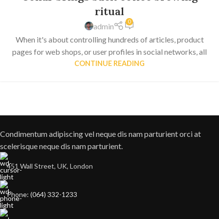
ritual
0
admin
When it's about controlling hundreds of articles, product
pages for web shops, or user profiles in social networks, all
CONTINUE READING
Condimentum adipiscing vel neque dis nam parturient orci at
scelerisque neque dis nam parturient.
451 Wall Street, UK, London
Phone: (064) 332-1233