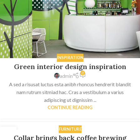
INSPIRATION
Green interior design inspiration
0
admin
A sed a risusat luctus esta anibh rhoncus hendrerit blandit
nam rutrum sitmiad hac. Cras a vestibulum a varius
adipiscing ut dignissim ...
CONTINUE READING
FURNITURE
27
Collar brings back coffee brewing
AUG