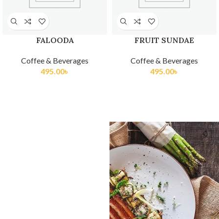
FALOODA
FRUIT SUNDAE
Coffee & Beverages
Coffee & Beverages
495.00
৳
495.00
৳