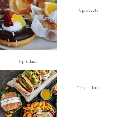
KABAB
0 products
PASTRIES
0 products
COFFEE & BEVERAGES
115 products