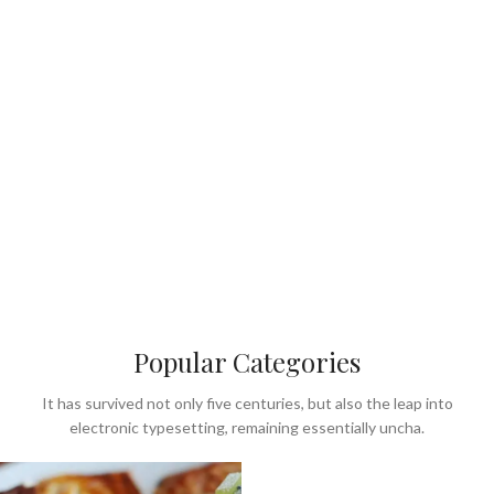
Popular Categories
It has survived not only five centuries, but also the leap into
electronic typesetting, remaining essentially uncha.