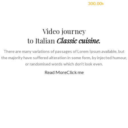
300.00
৳
Video journey
to Italian
Classic cuisine.
There are many variations of passages of Lorem Ipsum available, but
the majority have suffered alteration in some form, by injected humour,
or randomised words which don’t look even.
Read More
Click me