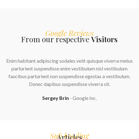
Google Reviews
From our respective
Visitors
Enim habitant adipiscing sodales velit quisque viverra metus
parturient suspendisse enim vestibulum nisl vestibulum
faucibus parturient non suspendisse egestas a vestibulum.
Donec dapibus suspendisse viverra sit.
Sergey Brin
Google Inc.
Sub heading
Articles