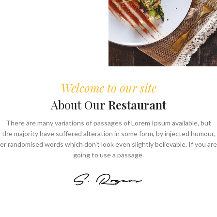
Welcome to our site
About Our
Restaurant
There are many variations of passages of Lorem Ipsum available, but
the majority have suffered alteration in some form, by injected humour,
or randomised words which don't look even slightly believable. If you are
going to use a passage.