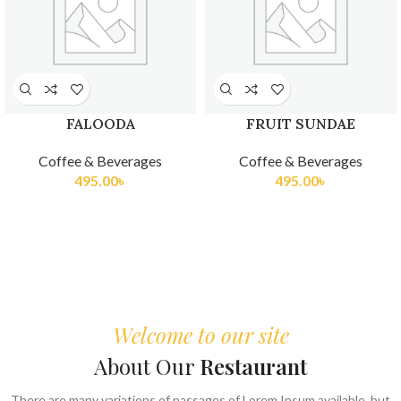
FALOODA
FRUIT SUNDAE
Coffee & Beverages
Coffee & Beverages
495.00
৳
495.00
৳
Welcome to our site
About Our
Restaurant
There are many variations of passages of Lorem Ipsum available, but