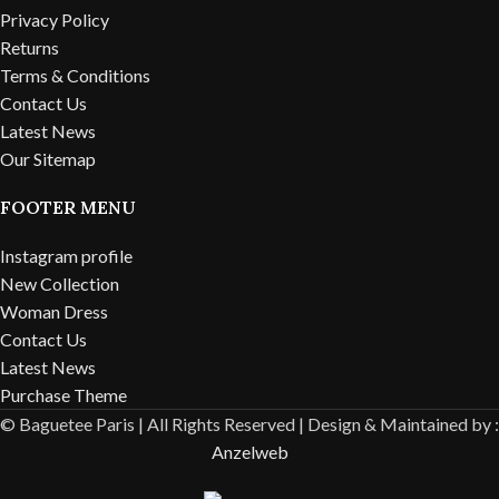
Privacy Policy
Returns
Terms & Conditions
Contact Us
Latest News
Our Sitemap
FOOTER MENU
Instagram profile
New Collection
Woman Dress
Contact Us
Latest News
Purchase Theme
© Baguetee Paris | All Rights Reserved |
Design & Maintained by :
Anzelweb