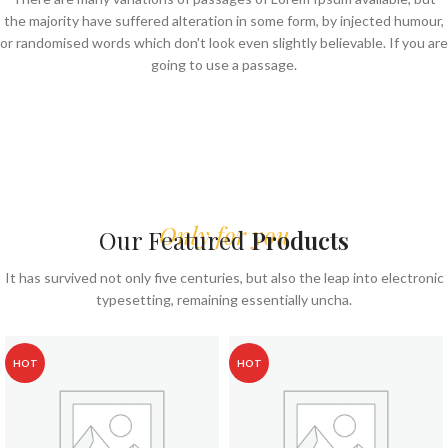
the majority have suffered alteration in some form, by injected humour,
or randomised words which don't look even slightly believable. If you are
going to use a passage.
Only for you
Our Featured
Products
It has survived not only five centuries, but also the leap into electronic
typesetting, remaining essentially uncha.
HOT
HOT