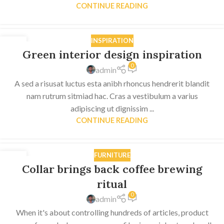
CONTINUE READING
INSPIRATION
27
Green interior design inspiration
AUG
0
admin
A sed a risusat luctus esta anibh rhoncus hendrerit blandit
nam rutrum sitmiad hac. Cras a vestibulum a varius
adipiscing ut dignissim ...
CONTINUE READING
FURNITURE
27
Collar brings back coffee brewing
AUG
ritual
0
admin
When it's about controlling hundreds of articles, product