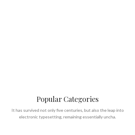
Popular Categories
It has survived not only five centuries, but also the leap into
electronic typesetting, remaining essentially uncha.