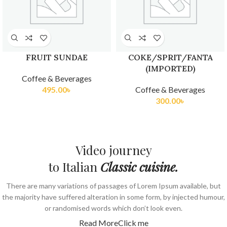
FRUIT SUNDAE
COKE/SPRIT/FANTA
(IMPORTED)
Coffee & Beverages
495.00
৳
Coffee & Beverages
300.00
৳
Video journey
to Italian
Classic cuisine.
There are many variations of passages of Lorem Ipsum available, but
the majority have suffered alteration in some form, by injected humour,
or randomised words which don’t look even.
Read More
Click me