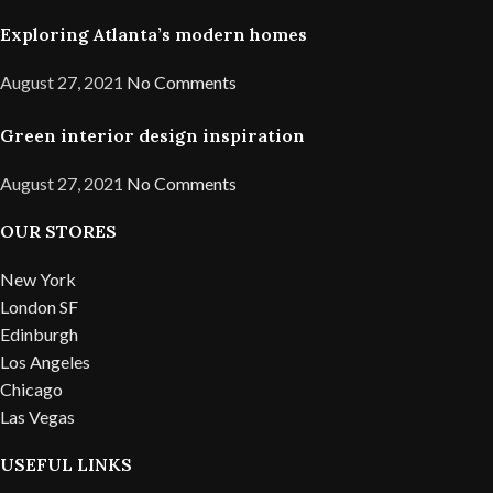
Exploring Atlanta’s modern homes
August 27, 2021
No Comments
Green interior design inspiration
August 27, 2021
No Comments
OUR STORES
New York
London SF
Edinburgh
Los Angeles
Chicago
Las Vegas
USEFUL LINKS