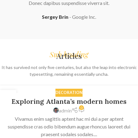
Donec dapibus suspendisse viverra sit.
Sergey Brin
Google Inc.
Sub heading
Articles
It has survived not only five centuries, but also the leap into electronic
typesetting, remaining essentially uncha.
DECORATION
27
Exploring Atlanta’s modern homes
AUG
0
admin
Vivamus enim sagittis aptent hac mi dui a per aptent
suspendisse cras odio bibendum augue rhoncus laoreet dui
praesent sodales sodales....