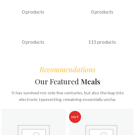
PASTRIES
KABAB
0 products
0 products
FAST FOOD
COFFEE & BEVERAGES
0 products
115 products
Recommendations
Our Featured
Meals
It has survived not only five centuries, but also the leap into
electronic typesetting, remaining essentially uncha.
HOT