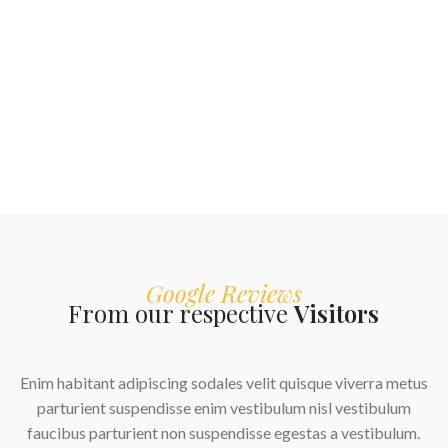
Google Reviews
From our respective
Visitors
Enim habitant adipiscing sodales velit quisque viverra metus
parturient suspendisse enim vestibulum nisl vestibulum
faucibus parturient non suspendisse egestas a vestibulum.