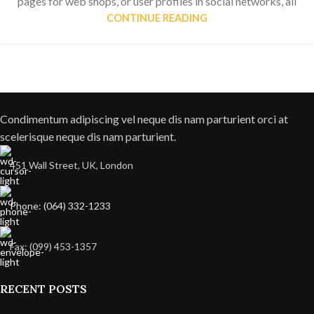
pages for web shops, or user profiles in social networks, all
CONTINUE READING
Condimentum adipiscing vel neque dis nam parturient orci at
scelerisque neque dis nam parturient.
451 Wall Street, UK, London
Phone: (064) 332-1233
Fax: (099) 453-1357
RECENT POSTS