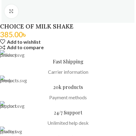
Click to enlarge
CHOICE OF MILK SHAKE
385.00
৳
Add to wishlist
Add to compare
Fast Shipping
Carrier information
20k products
Payment methods
24/7 Support
Unlimited help desk