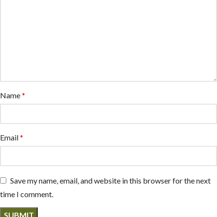
Name
*
Email
*
Save my name, email, and website in this browser for the next
time I comment.