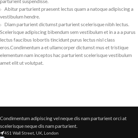
parturient suspendisse.
Abitur parturient praesent lectus quam a natoque adipiscing a
vestibulum hendre.
Diam parturient dictumst parturient scelerisque nibh lectus.
Scelerisque adipiscing bibendum sem vestibulum et in a a a purus
lectus faucibus lobortis tincidunt purus lectus nisl class
eros.Condimentum a et ullamcorper dictumst mus et tristique
elementum nam inceptos hac parturient scelerisque vestibulum
amet elit ut volutpat.
Condimentum adipiscing vel neque dis nam parturient orci at
scelerisque neque dis nam parturient.
451 Wall Street, UK, London