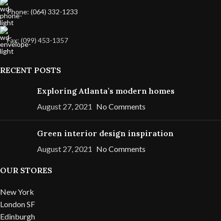
Phone: (064) 332-1233
Fax: (099) 453-1357
RECENT POSTS
Exploring Atlanta’s modern homes
August 27, 2021
No Comments
Green interior design inspiration
August 27, 2021
No Comments
OUR STORES
New York
London SF
Edinburgh