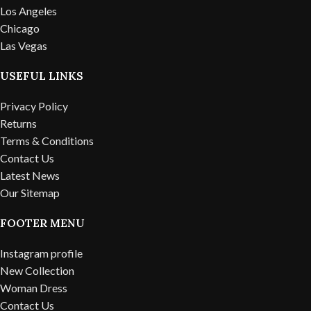
Los Angeles
Chicago
Las Vegas
USEFUL LINKS
Privacy Policy
Returns
Terms & Conditions
Contact Us
Latest News
Our Sitemap
FOOTER MENU
Instagram profile
New Collection
Woman Dress
Contact Us