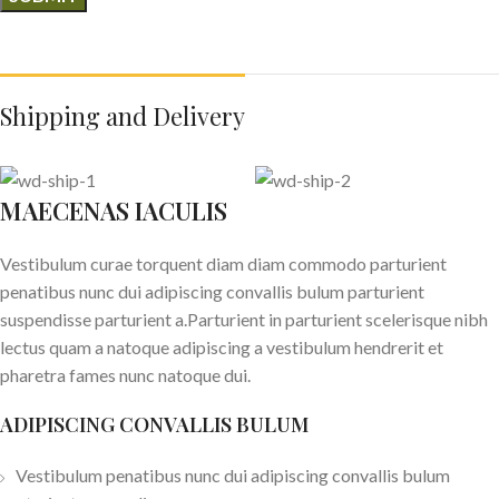
Shipping and Delivery
MAECENAS IACULIS
Vestibulum curae torquent diam diam commodo parturient
penatibus nunc dui adipiscing convallis bulum parturient
suspendisse parturient a.Parturient in parturient scelerisque nibh
lectus quam a natoque adipiscing a vestibulum hendrerit et
pharetra fames nunc natoque dui.
ADIPISCING CONVALLIS BULUM
Vestibulum penatibus nunc dui adipiscing convallis bulum