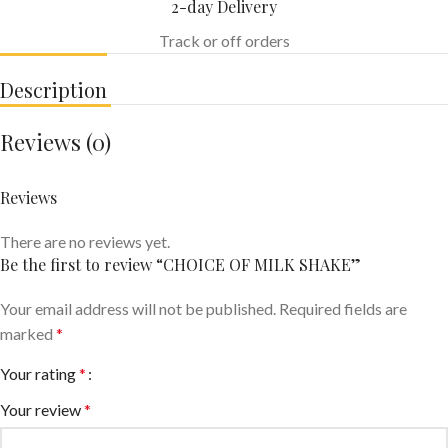
2-day Delivery
Track or off orders
Description
Reviews (0)
Reviews
There are no reviews yet.
Be the first to review “CHOICE OF MILK SHAKE”
Your email address will not be published.
Required fields are
marked
*
Your rating
*
Your review
*