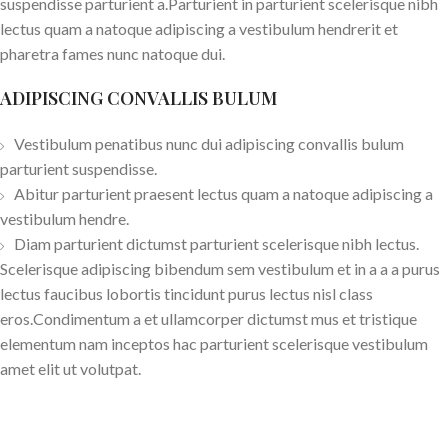
suspendisse parturient a.Parturient in parturient scelerisque nibh
lectus quam a natoque adipiscing a vestibulum hendrerit et
pharetra fames nunc natoque dui.
ADIPISCING CONVALLIS BULUM
Vestibulum penatibus nunc dui adipiscing convallis bulum
parturient suspendisse.
Abitur parturient praesent lectus quam a natoque adipiscing a
vestibulum hendre.
Diam parturient dictumst parturient scelerisque nibh lectus.
Scelerisque adipiscing bibendum sem vestibulum et in a a a purus
lectus faucibus lobortis tincidunt purus lectus nisl class
eros.Condimentum a et ullamcorper dictumst mus et tristique
elementum nam inceptos hac parturient scelerisque vestibulum
amet elit ut volutpat.