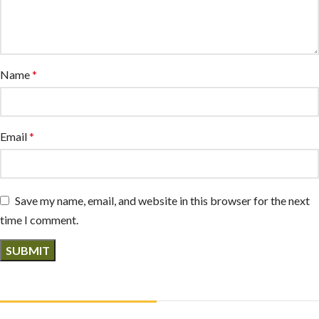
Name
*
Email
*
Save my name, email, and website in this browser for the next
time I comment.