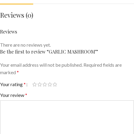
Reviews (0)
Reviews
There are no reviews yet.
Be the first to review “GARLIC MASHROOM”
Your email address will not be published.
Required fields are
marked
*
Your rating
*
Your review
*