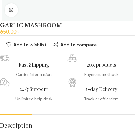
Click to enlarge
GARLIC MASHROOM
650.00
৳
Add to wishlist
Add to compare
Fast Shipping
20k products
Carrier information
Payment methods
24/7 Support
2-day Delivery
Unlimited help desk
Track or off orders
Description