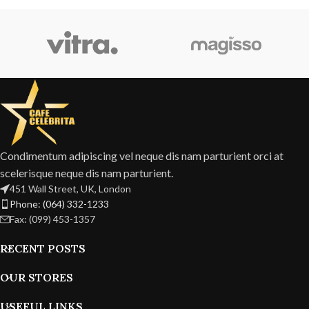
Condimentum adipiscing vel neque dis nam parturient orci at
scelerisque neque dis nam parturient.
451 Wall Street, UK, London
Phone: (064) 332-1233
Fax: (099) 453-1357
RECENT POSTS
OUR STORES
USEFUL LINKS