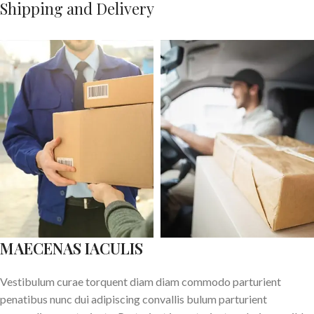
Shipping and Delivery
MAECENAS IACULIS
Vestibulum curae torquent diam diam commodo parturient
penatibus nunc dui adipiscing convallis bulum parturient