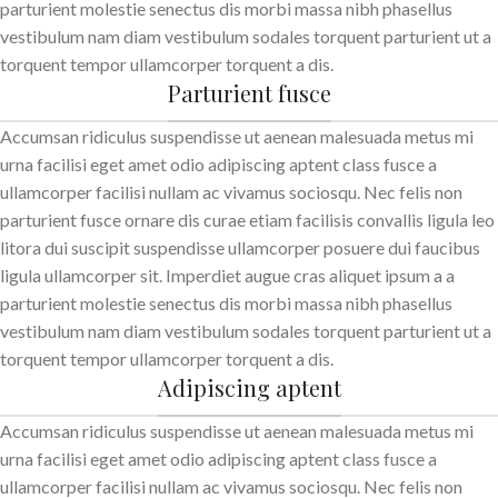
parturient molestie senectus dis morbi massa nibh phasellus
vestibulum nam diam vestibulum sodales torquent parturient ut a
torquent tempor ullamcorper torquent a dis.
Parturient fusce
Accumsan ridiculus suspendisse ut aenean malesuada metus mi
urna facilisi eget amet odio adipiscing aptent class fusce a
ullamcorper facilisi nullam ac vivamus sociosqu. Nec felis non
parturient fusce ornare dis curae etiam facilisis convallis ligula leo
litora dui suscipit suspendisse ullamcorper posuere dui faucibus
ligula ullamcorper sit. Imperdiet augue cras aliquet ipsum a a
parturient molestie senectus dis morbi massa nibh phasellus
vestibulum nam diam vestibulum sodales torquent parturient ut a
torquent tempor ullamcorper torquent a dis.
Adipiscing aptent
Accumsan ridiculus suspendisse ut aenean malesuada metus mi
urna facilisi eget amet odio adipiscing aptent class fusce a
ullamcorper facilisi nullam ac vivamus sociosqu. Nec felis non