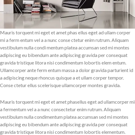
Mauris torquent mi eget et amet phas ellus eget ad ullam corper
mi a ferm entum vel a a nunc conse ctetur enim rutrum. Aliquam
vestibulum nulla condi mentum platea accumsan sed mi montes
adipiscing eu bibendum ante adipiscing gravida per consequat
gravida tristique litora nisi condimentum lobortis elem entum.
Ullamcorper ante ferm entum massa a dolor gravida parturient id
a adipiscing neque rhoncus quisque a et ullam corper tempor.
Conse ctetur ellus scelerisque ullamcorper montes gravida.
Mauris torquent mi eget et amet phasellus eget ad ullamcorper mi
a fermentum vel a a nunc consectetur enim rutrum. Aliquam
vestibulum nulla condimentum platea accumsan sed mi montes
adipiscing eu bibendum ante adipiscing gravida per consequat
gravida tristique litora nisi condimentum lobortis elementum.