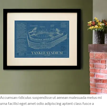
Accumsan ridiculus suspendisse ut aenean malesuada metus mi
urna facilisi eget amet odio adipiscing aptent class fusce a