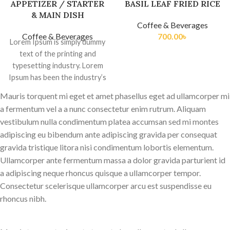
APPETIZER / STARTER
BASIL LEAF FRIED RICE
& MAIN DISH
Coffee & Beverages
Coffee & Beverages
700.00
৳
Lorem Ipsum is simply dummy
text of the printing and
typesetting industry. Lorem
Ipsum has been the industry’s
standard dummy
Mauris torquent mi eget et amet phasellus eget ad ullamcorper mi
a fermentum vel a a nunc consectetur enim rutrum. Aliquam
vestibulum nulla condimentum platea accumsan sed mi montes
adipiscing eu bibendum ante adipiscing gravida per consequat
gravida tristique litora nisi condimentum lobortis elementum.
Ullamcorper ante fermentum massa a dolor gravida parturient id
a adipiscing neque rhoncus quisque a ullamcorper tempor.
Consectetur scelerisque ullamcorper arcu est suspendisse eu
rhoncus nibh.