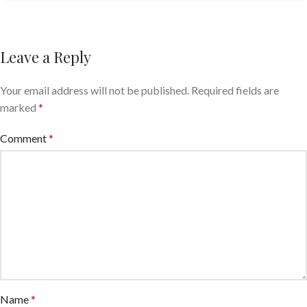
Leave a Reply
Your email address will not be published.
Required fields are
marked
*
Comment
*
Name
*