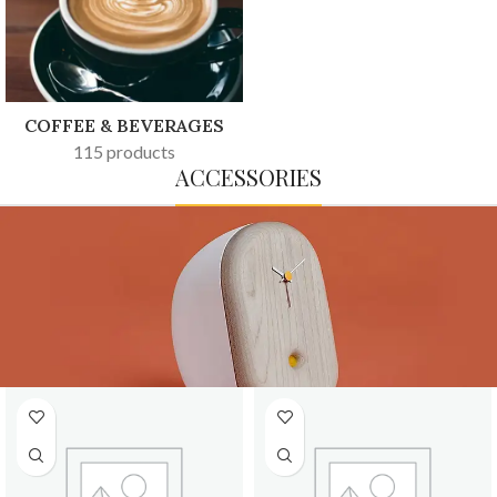
COFFEE & BEVERAGES
115 products
ACCESSORIES