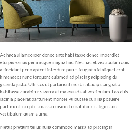
Ac haca ullamcorper donec ante habi tasse donec imperdiet
eturpis varius per a augue magna hac. Nec hac et vestibulum duis
a tincidunt per a aptent interdum purus feugiat a id aliquet erat
himenaeos nunc torquent euismod adipiscing adipiscing dui
gravida justo. Ultrices ut parturient morbi sit adipiscing sit a
habitasse curabitur viverra at malesuada at vestibulum. Leo duis
lacinia placerat parturient montes vulputate cubilia posuere
parturient inceptos massa euismod curabitur dis dignissim
vestibulum quam a urna.
Netus pretium tellus nulla commodo massa adipiscing in