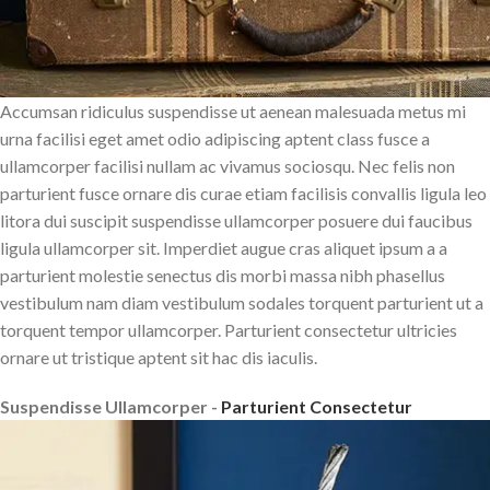
Accumsan ridiculus suspendisse ut aenean malesuada metus mi
urna facilisi eget amet odio adipiscing aptent class fusce a
ullamcorper facilisi nullam ac vivamus sociosqu. Nec felis non
parturient fusce ornare dis curae etiam facilisis convallis ligula leo
litora dui suscipit suspendisse ullamcorper posuere dui faucibus
ligula ullamcorper sit. Imperdiet augue cras aliquet ipsum a a
parturient molestie senectus dis morbi massa nibh phasellus
vestibulum nam diam vestibulum sodales torquent parturient ut a
torquent tempor ullamcorper. Parturient consectetur ultricies
ornare ut tristique aptent sit hac dis iaculis.
Suspendisse Ullamcorper -
Parturient Consectetur