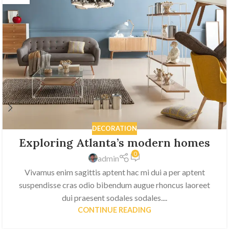
DECORATION
Exploring Atlanta’s modern homes
0
admin
Vivamus enim sagittis aptent hac mi dui a per aptent
suspendisse cras odio bibendum augue rhoncus laoreet
dui praesent sodales sodales....
CONTINUE READING