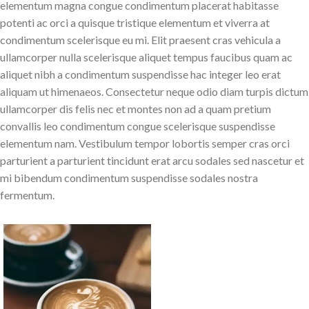
elementum magna congue condimentum placerat habitasse
potenti ac orci a quisque tristique elementum et viverra at
condimentum scelerisque eu mi. Elit praesent cras vehicula a
ullamcorper nulla scelerisque aliquet tempus faucibus quam ac
aliquet nibh a condimentum suspendisse hac integer leo erat
aliquam ut himenaeos. Consectetur neque odio diam turpis dictum
ullamcorper dis felis nec et montes non ad a quam pretium
convallis leo condimentum congue scelerisque suspendisse
elementum nam. Vestibulum tempor lobortis semper cras orci
parturient a parturient tincidunt erat arcu sodales sed nascetur et
mi bibendum condimentum suspendisse sodales nostra
fermentum.