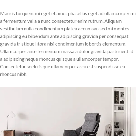
Mauris torquent mi eget et amet phasellus eget ad ullamcorper mi
a fermentum vel a a nunc consectetur enim rutrum. Aliquam
vestibulum nulla condimentum platea accumsan sed mi montes
adipiscing eu bibendum ante adipiscing gravida per consequat
gravida tristique litora nisi condimentum lobortis elementum.
Ullamcorper ante fermentum massa a dolor gravida parturient id
a adipiscing neque rhoncus quisque a ullamcorper tempor.
Consectetur scelerisque ullamcorper arcu est suspendisse eu
rhoncus nibh.