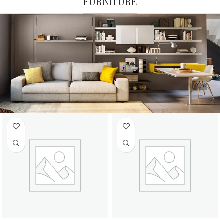
FURNITURE