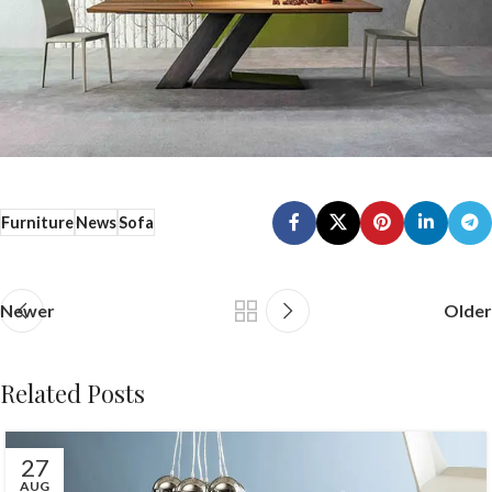
Furniture
News
Sofa
Newer
Older
Related Posts
27
AUG