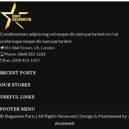
Condimentum adipiscing vel neque dis nam parturient orci at
scelerisque neque dis nam parturient.
451 Wall Street, UK, London
Phone: (064) 332-1233
Fax: (099) 453-1357
RECENT POSTS
OUR STORES
USEFUL LINKS
FOOTER MENU
© Baguetee Paris | All Rights Reserved |
Design & Maintained by :
Anzelweb