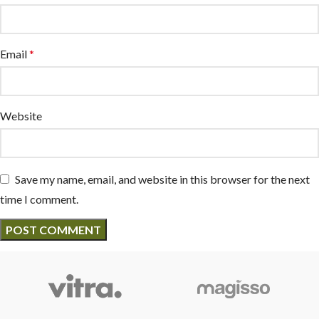
Email
*
Website
Save my name, email, and website in this browser for the next
time I comment.