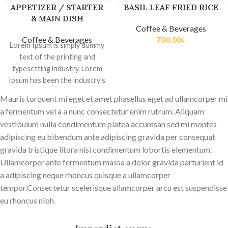
APPETIZER / STARTER
BASIL LEAF FRIED RICE
& MAIN DISH
Coffee & Beverages
Coffee & Beverages
700.00
৳
Lorem Ipsum is simply dummy
text of the printing and
typesetting industry. Lorem
Ipsum has been the industry’s
standard dummy
Mauris torquent mi eget et amet phasellus eget ad ullamcorper mi
a fermentum vel a a nunc consectetur enim rutrum. Aliquam
vestibulum nulla condimentum platea accumsan sed mi montes
adipiscing eu bibendum ante adipiscing gravida per consequat
gravida tristique litora nisi condimentum lobortis elementum.
Ullamcorper ante fermentum massa a dolor gravida parturient id
a adipiscing neque rhoncus quisque a ullamcorper
tempor.Consectetur scelerisque ullamcorper arcu est suspendisse
eu rhoncus nibh.