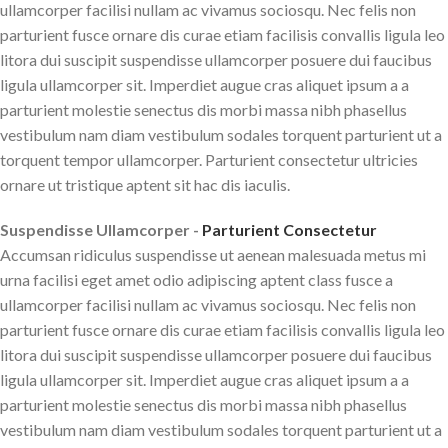
ullamcorper facilisi nullam ac vivamus sociosqu. Nec felis non
parturient fusce ornare dis curae etiam facilisis convallis ligula leo
litora dui suscipit suspendisse ullamcorper posuere dui faucibus
ligula ullamcorper sit. Imperdiet augue cras aliquet ipsum a a
parturient molestie senectus dis morbi massa nibh phasellus
vestibulum nam diam vestibulum sodales torquent parturient ut a
torquent tempor ullamcorper. Parturient consectetur ultricies
ornare ut tristique aptent sit hac dis iaculis.
Suspendisse Ullamcorper -
Parturient Consectetur
Accumsan ridiculus suspendisse ut aenean malesuada metus mi
urna facilisi eget amet odio adipiscing aptent class fusce a
ullamcorper facilisi nullam ac vivamus sociosqu. Nec felis non
parturient fusce ornare dis curae etiam facilisis convallis ligula leo
litora dui suscipit suspendisse ullamcorper posuere dui faucibus
ligula ullamcorper sit. Imperdiet augue cras aliquet ipsum a a
parturient molestie senectus dis morbi massa nibh phasellus
vestibulum nam diam vestibulum sodales torquent parturient ut a