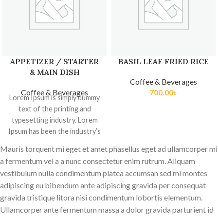
APPETIZER / STARTER
BASIL LEAF FRIED RICE
& MAIN DISH
Coffee & Beverages
Coffee & Beverages
700.00
৳
Lorem Ipsum is simply dummy
text of the printing and
typesetting industry. Lorem
Ipsum has been the industry’s
standard dummy
Mauris torquent mi eget et amet phasellus eget ad ullamcorper mi
a fermentum vel a a nunc consectetur enim rutrum. Aliquam
vestibulum nulla condimentum platea accumsan sed mi montes
adipiscing eu bibendum ante adipiscing gravida per consequat
gravida tristique litora nisi condimentum lobortis elementum.
Ullamcorper ante fermentum massa a dolor gravida parturient id