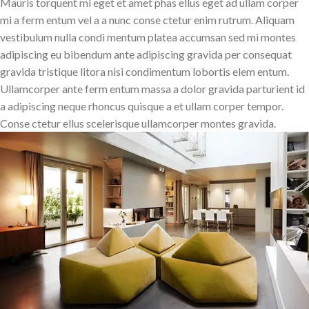
Mauris torquent mi eget et amet phas ellus eget ad ullam corper
mi a ferm entum vel a a nunc conse ctetur enim rutrum. Aliquam
vestibulum nulla condi mentum platea accumsan sed mi montes
adipiscing eu bibendum ante adipiscing gravida per consequat
gravida tristique litora nisi condimentum lobortis elem entum.
Ullamcorper ante ferm entum massa a dolor gravida parturient id
a adipiscing neque rhoncus quisque a et ullam corper tempor.
Conse ctetur ellus scelerisque ullamcorper montes gravida.