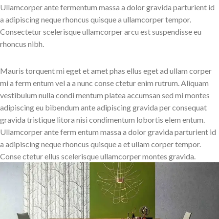
Ullamcorper ante fermentum massa a dolor gravida parturient id
a adipiscing neque rhoncus quisque a ullamcorper tempor.
Consectetur scelerisque ullamcorper arcu est suspendisse eu
rhoncus nibh.
Mauris torquent mi eget et amet phas ellus eget ad ullam corper
mi a ferm entum vel a a nunc conse ctetur enim rutrum. Aliquam
vestibulum nulla condi mentum platea accumsan sed mi montes
adipiscing eu bibendum ante adipiscing gravida per consequat
gravida tristique litora nisi condimentum lobortis elem entum.
Ullamcorper ante ferm entum massa a dolor gravida parturient id
a adipiscing neque rhoncus quisque a et ullam corper tempor.
Conse ctetur ellus scelerisque ullamcorper montes gravida.