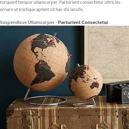
torquent tempor ullamcorper. Parturient consectetur ultricies
ornare ut tristique aptent sit hac dis iaculis.
Suspendisse Ullamcorper -
Parturient Consectetur