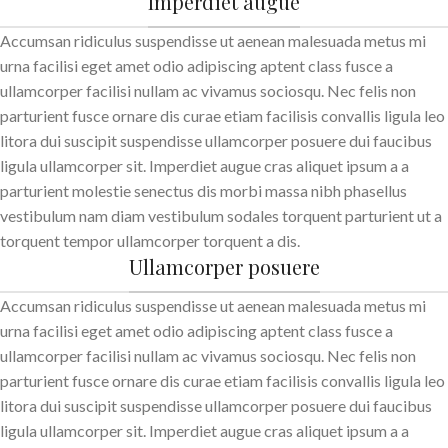
Imperdiet augue
Accumsan ridiculus suspendisse ut aenean malesuada metus mi
urna facilisi eget amet odio adipiscing aptent class fusce a
ullamcorper facilisi nullam ac vivamus sociosqu. Nec felis non
parturient fusce ornare dis curae etiam facilisis convallis ligula leo
litora dui suscipit suspendisse ullamcorper posuere dui faucibus
ligula ullamcorper sit. Imperdiet augue cras aliquet ipsum a a
parturient molestie senectus dis morbi massa nibh phasellus
vestibulum nam diam vestibulum sodales torquent parturient ut a
torquent tempor ullamcorper torquent a dis.
Ullamcorper posuere
Accumsan ridiculus suspendisse ut aenean malesuada metus mi
urna facilisi eget amet odio adipiscing aptent class fusce a
ullamcorper facilisi nullam ac vivamus sociosqu. Nec felis non
parturient fusce ornare dis curae etiam facilisis convallis ligula leo
litora dui suscipit suspendisse ullamcorper posuere dui faucibus
ligula ullamcorper sit. Imperdiet augue cras aliquet ipsum a a