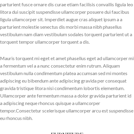
parturient fusce ornare dis curae etiam facilisis convallis ligula leo
litora dui suscipit suspendisse ullamcorper posuere dui faucibus
ligula ullamcorper sit. Imperdiet augue cras aliquet ipsum a a
parturient molestie senectus dis morbi massa nibh phasellus
vestibulum nam diam vestibulum sodales torquent parturient ut a
torquent tempor ullamcorper torquent a dis.
Mauris torquent mi eget et amet phasellus eget ad ullamcorper mi
a fermentum vel a a nunc consectetur enim rutrum. Aliquam
vestibulum nulla condimentum platea accumsan sed mi montes
adipiscing eu bibendum ante adipiscing gravida per consequat
gravida tristique litora nisi condimentum lobortis elementum.
Ullamcorper ante fermentum massa a dolor gravida parturient id
a adipiscing neque rhoncus quisque a ullamcorper
tempor.Consectetur scelerisque ullamcorper arcu est suspendisse
eu rhoncus nibh.