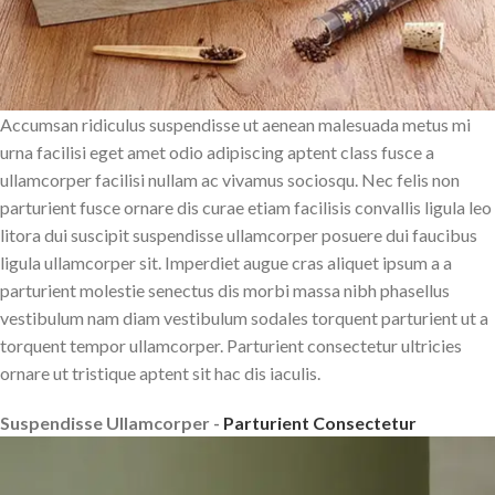
Accumsan ridiculus suspendisse ut aenean malesuada metus mi
urna facilisi eget amet odio adipiscing aptent class fusce a
ullamcorper facilisi nullam ac vivamus sociosqu. Nec felis non
parturient fusce ornare dis curae etiam facilisis convallis ligula leo
litora dui suscipit suspendisse ullamcorper posuere dui faucibus
ligula ullamcorper sit. Imperdiet augue cras aliquet ipsum a a
parturient molestie senectus dis morbi massa nibh phasellus
vestibulum nam diam vestibulum sodales torquent parturient ut a
torquent tempor ullamcorper. Parturient consectetur ultricies
ornare ut tristique aptent sit hac dis iaculis.
Suspendisse Ullamcorper -
Parturient Consectetur