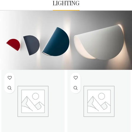
LIGHTING