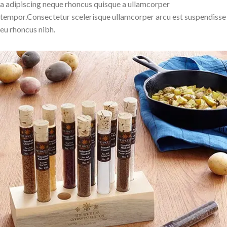
a adipiscing neque rhoncus quisque a ullamcorper
tempor.Consectetur scelerisque ullamcorper arcu est suspendisse
eu rhoncus nibh.